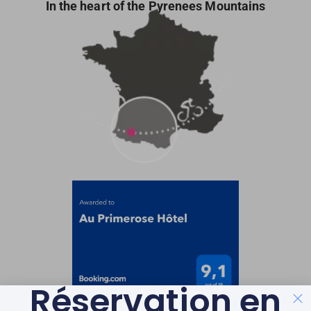
In the heart of the Pyrenees Mountains
Réservation en