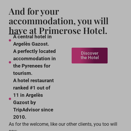
And for your
accommodation, you will
have at Primerose Hotel.
A central hotel in
Argelès Gazost.
A perfectly located
Discover
the Hotel
accommodation in
the Pyrenees for
tourism.
A hotel restaurant
ranked #1 out of
11 in Argelès
Gazost by
TripAdvisor since
2010.
As for the welcome, like our other clients, you too will