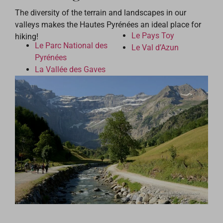
The diversity of the terrain and landscapes in our
valleys makes the Hautes Pyrénées an ideal place for
Le Pays Toy
hiking!
Le Parc National des
Le Val d’Azun
Pyrénées
La Vallée des Gaves