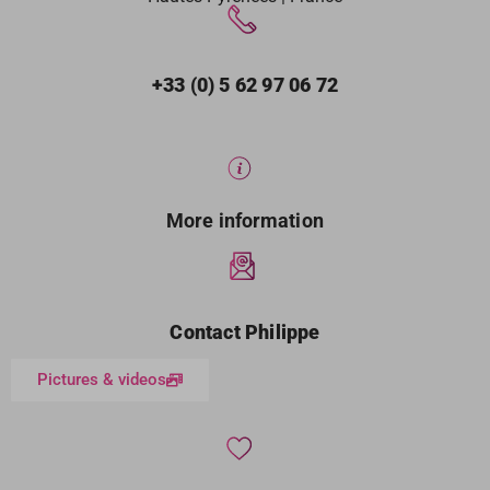
+33 (0) 5 62 97 06 72
More information
Contact Philippe
Pictures & videos