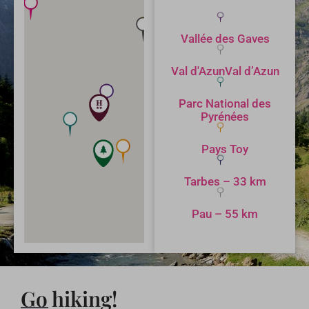
Vallée des Gaves
Val d'AzunVal d’Azun
Parc National des
Pyrénées
Pays Toy
Tarbes – 33 km
Pau – 55 km
Go hiking!