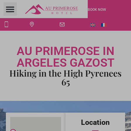
BOOK NOW
AU PRIMEROSE IN
ARGELES GAZOST
Hiking in the High Pyrenees
65
Location