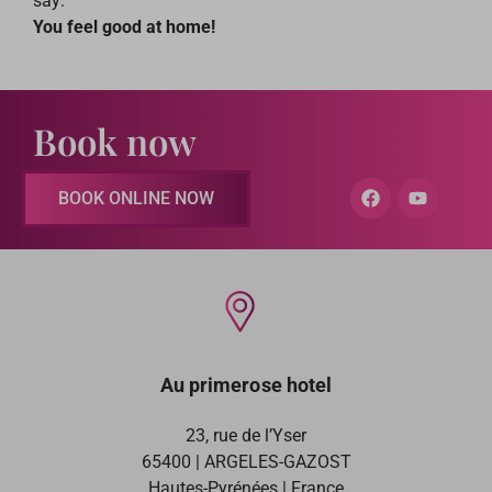
say:
You feel good at home!
Book now
BOOK ONLINE NOW
Au primerose hotel
23, rue de l’Yser
65400 | ARGELES-GAZOST
Hautes-Pyrénées | France