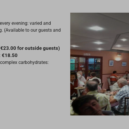
 every evening: varied and
. (Available to our guests and
(€23.00 for outside guests)
: €18.50
al complex carbohydrates: