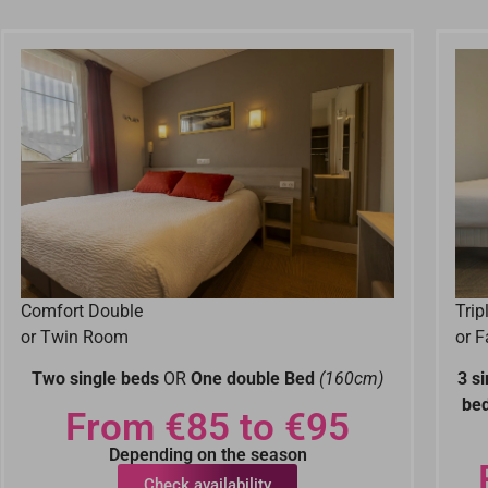
Comfort Double
Tri
or Twin Room
or 
Two single beds
OR
One double Bed
(160cm)
3 s
be
From €85 to €95
Depending on the season
Check availability