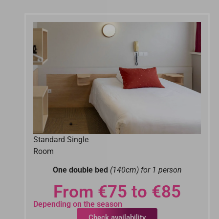
Standard Single
Room
One double bed
(140cm) for 1 person
From €75 to €85
Depending on the season
Check availability