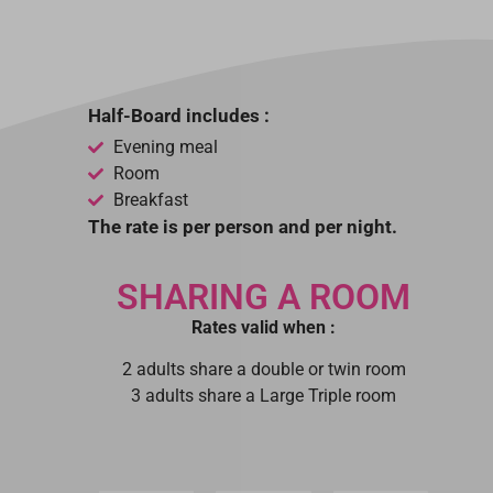
Half-Board includes :
Evening meal
Room
Breakfast
The rate is per person and per night.
SHARING A ROOM
Rates valid when :
2 adults share a double or twin room
3 adults share a Large Triple room