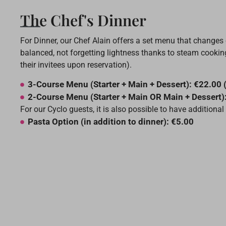
The Chef's Dinner
For Dinner, our Chef Alain offers a set menu that changes
balanced, not forgetting lightness thanks to steam cooking
their invitees upon reservation).
3-Course Menu (Starter + Main + Dessert): €22.00 
2-Course Menu (Starter + Main OR Main + Dessert)
For our Cyclo guests, it is also possible to have addition
Pasta Option (in addition to dinner): €5.00