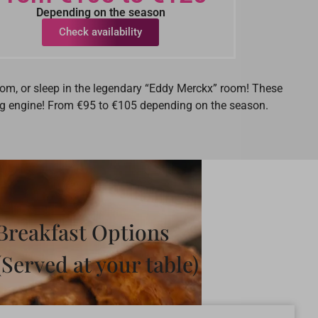
Depending on the season
Check availability
room, or sleep in the legendary “Eddy Merckx” room! These
king engine! From €95 to €105 depending on the season.
Breakfast Options
(Served at your table)