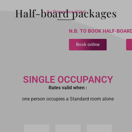
Half-board packages
Au Primerose Hôtel
N.B. TO BOOK HALF-BOARD
Book online
SINGLE OCCUPANCY
Rates valid when :
one person occupies a Standard room alone