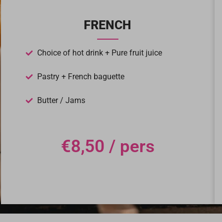
FRENCH
Choice of hot drink + Pure fruit juice
Pastry + French baguette
Butter / Jams
€8,50 / pers