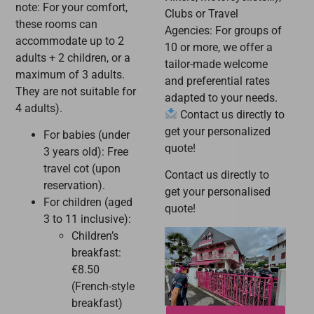
note: For your comfort,
Clubs or Travel
these rooms can
Agencies: For groups of
accommodate up to 2
10 or more, we offer a
adults + 2 children, or a
tailor-made welcome
maximum of 3 adults.
and preferential rates
They are not suitable for
adapted to your needs.
4 adults).
Contact us directly to
get your personalized
For babies (under
quote!
3 years old): Free
travel cot (upon
Contact us directly to
reservation).
get your personalised
For children (aged
quote!
3 to 11 inclusive):
Children’s
breakfast:
€8.50
(French-style
breakfast)