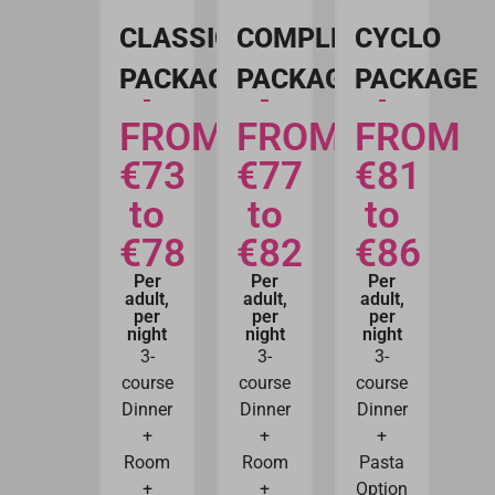
CLASSIC
COMPLETE
CYCLO
PACKAGE
PACKAGE
PACKAGE
FROM
FROM
FROM
€73
€77
€81
to
to
to
€78
€82
€86
Per
Per
Per
adult,
adult,
adult,
per
per
per
night
night
night
3-
3-
3-
course
course
course
Dinner
Dinner
Dinner
+
+
+
Room
Room
Pasta
+
+
Option