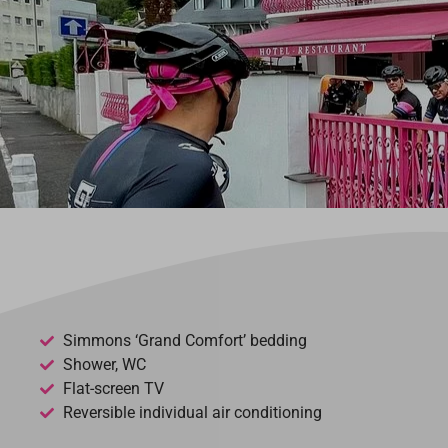
Simmons ‘Grand Comfort’ bedding
Shower, WC
Flat-screen TV
Reversible individual air conditioning