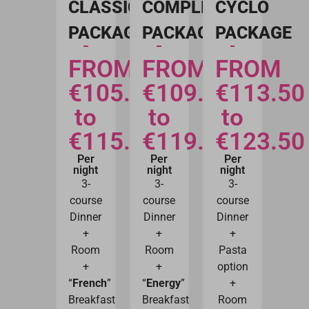
CLASSIC
COMPLETE
CYCLO
PACKAGE
PACKAGE
PACKAGE
FROM
FROM
FROM
€105.50
€109.50
€113.50
to
to
to
€115.50
€119.50
€123.50
Per
Per
Per
night
night
night
3-
3-
3-
course
course
course
Dinner
Dinner
Dinner
+
+
+
Room
Room
Pasta
+
+
option
“
French
”
“
Energy
”
+
Breakfast
Breakfast
Room