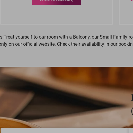
ms Treat yourself to our room with a Balcony, our Small Family 
nly on our official website. Check their availability in our boo