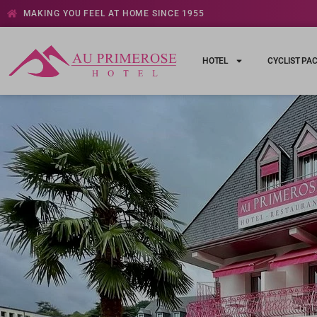
MAKING YOU FEEL AT HOME SINCE 1955
HOTEL
CYCLIST PA