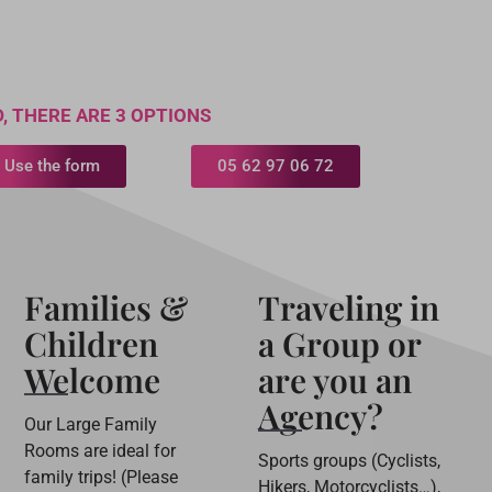
, THERE ARE 3 OPTIONS
Use the form
05 62 97 06 72
Families &
Traveling in
Children
a Group or
Welcome
are you an
Agency?
Our Large Family
Rooms are ideal for
Sports groups (Cyclists,
family trips! (Please
Hikers, Motorcyclists…),