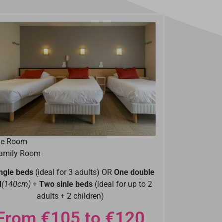
ple Room
Family Room
ingle beds
(ideal for 3 adults) OR
One double
d
(140cm)
+
Two sinle beds
(ideal for up to 2
adults + 2 children)
From €105 to €120