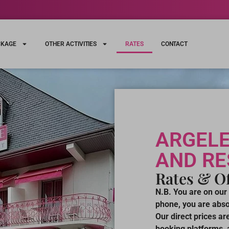
CKAGE
OTHER ACTIVITIES
RATES
CONTACT
ARGELE
AND R
Rates & Of
N.B. You are on our 
phone, you are absol
Our direct prices a
booking platforms, a