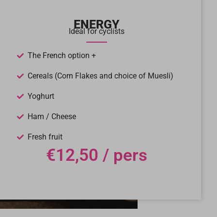
ENERGY
Ideal for cyclists
The French option +
Cereals (Corn Flakes and choice of Muesli)
Yoghurt
Ham / Cheese
Fresh fruit
€12,50 / pers