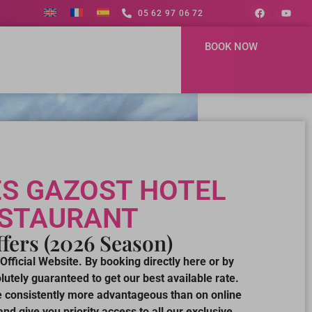
05 62 97 06 72
BOOK NOW
S GAZOST HOTEL
ESTAURANT
fers (2026 Season)
Official Website. By booking directly here or by
utely guaranteed to get our best available rate.
re consistently more advantageous than on online
nd give you priority access to all our exclusive