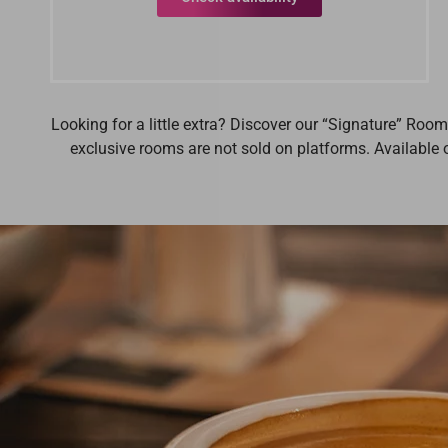
Looking for a little extra? Discover our “Signature” Roo
exclusive rooms are not sold on platforms. Available o