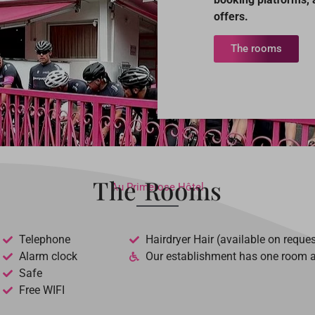
offers.
The rooms
The Rooms
Au Primerose Hôtel
Telephone
Hairdryer Hair (available on reques
Alarm clock
Our establishment has one room ad
Safe
Free WIFI