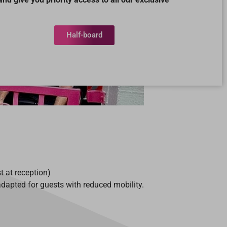
Half-board
t at reception)
apted for guests with reduced mobility.