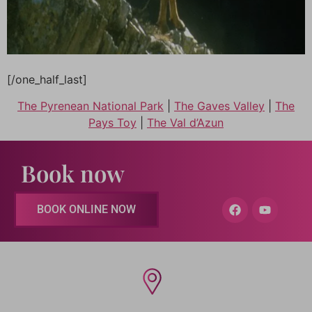
[/one_half_last]
The Pyrenean National Park
|
The Gaves Valley
|
The
Pays Toy
|
The Val d’Azun
Book now
BOOK ONLINE NOW