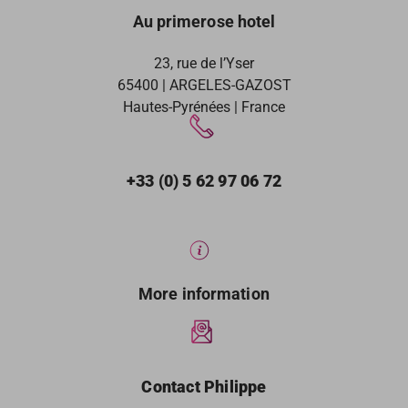
Au primerose hotel
23, rue de l’Yser
65400 | ARGELES-GAZOST
Hautes-Pyrénées | France
+33 (0) 5 62 97 06 72
More information
Contact Philippe