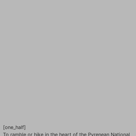
[one_half]
To ramble or hike in the heart of the Pyrenean National