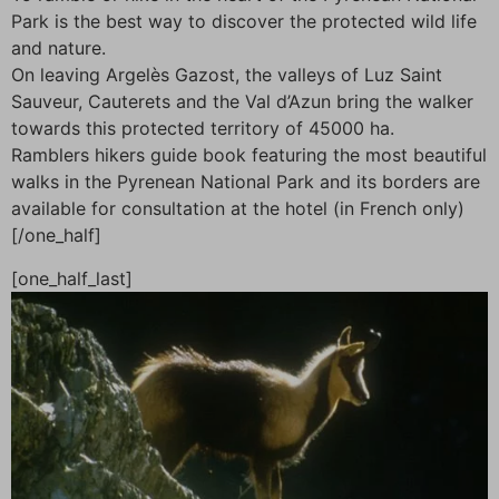
Park is the best way to discover the protected wild life
and nature.
On leaving Argelès Gazost, the valleys of Luz Saint
Sauveur, Cauterets and the Val d’Azun bring the walker
towards this protected territory of 45000 ha.
Ramblers hikers guide book featuring the most beautiful
walks in the Pyrenean National Park and its borders are
available for consultation at the hotel (in French only)
[/one_half]
[one_half_last]