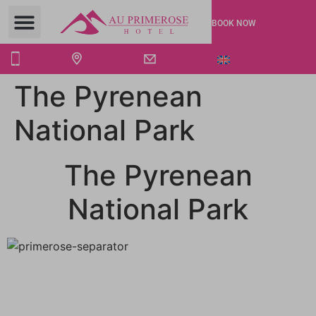
BOOK NOW
The Pyrenean
National Park
The Pyrenean
National Park