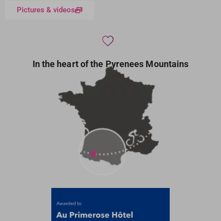
Pictures & videos
In the heart of the Pyrenees Mountains